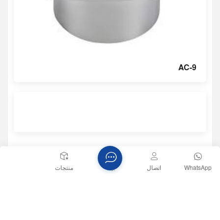
AC-9
منتجات
بيت
اتصال
WhatsApp
المنشور السابق
تطبيق مستشعرات الأنظمة الكهروميكانيكية الدقيقة في الكشف عن
اهتزازات المعدات الصناعية