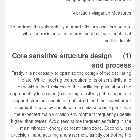
Vibration Mitigation Measures
To address the vulnerability of quartz flexure accelerometers,
vibration resistance measures must be implemented at
multiple levels.
Core sensitive structure design
(1)
and process
Firstly, it is necessary to optimize the design of the oscillating
plate. While meeting the requirements of sensitivity and
bandwidth, the thickness of the oscillating plate should be
appropriately increased (balancing sensitivity), the shape and
support structure should be optimized, and the lowest order
resonant frequency should be maximized to be higher than
the expected main vibration environment frequency (ideally
higher than twice). Avoid resonance frequencies falling in the
main vibration energy concentration zone. Secondly, it is
precision manufacturing and assembly, strictly controlling the