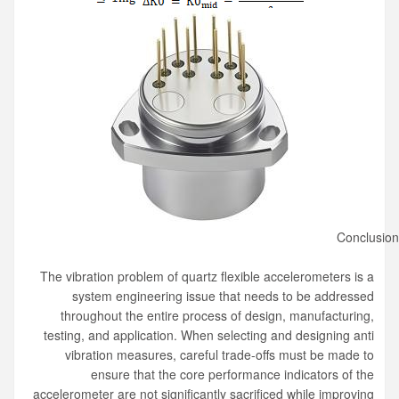
Conclusio
The vibration problem of quartz flexible accelerometers is a
system engineering issue that needs to be addressed
throughout the entire process of design, manufacturing,
testing, and application. When selecting and designing anti
vibration measures, careful trade-offs must be made to
ensure that the core performance indicators of the
accelerometer are not significantly sacrificed while improving