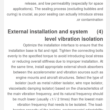
release, and low permeability (especially for space
applications). The sealing process (excluding bubbles and
curing) is crucial, as poor sealing can actually introduce stress
or contamination.
External installation and system
(4)
level vibration isolation
Optimize the installation interface to ensure that the
installation base is flat and rigid. Tighten the connecting bolts
evenly to the specified torque to avoid introducing local stress
or reducing overall stiffness due to improper installation. At
the same time, install appropriate external shock absorbers
between the accelerometer and vibration sources such as
engine mounts and aircraft structures. Select the type of
isolator (such as metal rubber isolator, wire rope isolator,
viscoelastic damping isolator) based on the characteristics of
the main vibration frequency, and its natural frequency should
be much lower (usually <1/√ 2 times) than the lowest main
vibration frequency that needs to be isolated. The load-
bearing capacity of the isolator, environmental adaptability