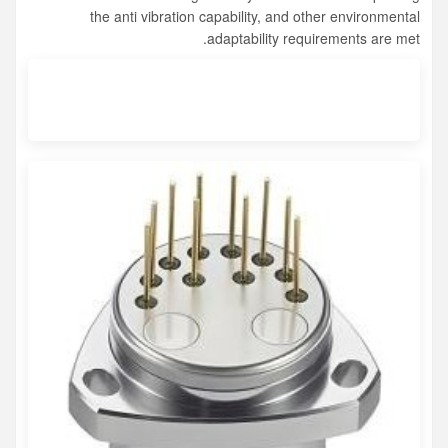
the anti vibration capability, and other environmental
adaptability requirements are met.