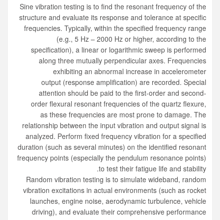
Sine vibration testing
is to find the resonant frequency of the
structure and evaluate its response and tolerance at specific
frequencies. Typically, within the specified frequency range
(e.g., 5 Hz – 2000 Hz or higher, according to the
specification), a linear or logarithmic sweep is performed
along three mutually perpendicular axes. Frequencies
exhibiting an abnormal increase in accelerometer
output (response amplification) are recorded. Special
attention should be paid to the first-order and second-
order flexural resonant frequencies of the quartz flexure,
as these frequencies are most prone to damage. The
relationship between the input vibration and output signal is
analyzed. Perform fixed frequency vibration for a specified
duration (such as several minutes) on the identified resonant
frequency points (especially the pendulum resonance points)
to test their fatigue life and stability.
Random vibration testing
is to simulate wideband, random
vibration excitations in actual environments (such as rocket
launches, engine noise, aerodynamic turbulence, vehicle
driving), and evaluate their comprehensive performance