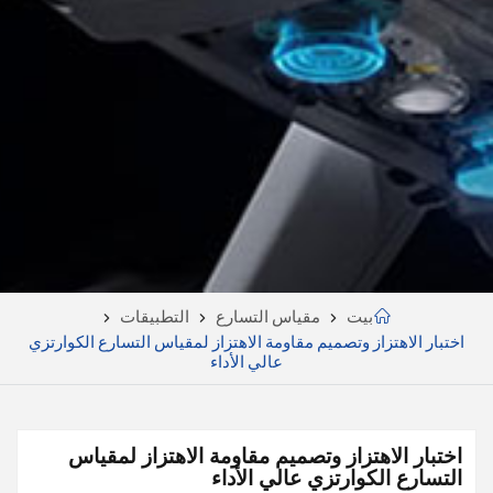
التطبيقات
مقياس التسارع
بيت
اختبار الاهتزاز وتصميم مقاومة الاهتزاز لمقياس التسارع الكوارتزي
عالي الأداء
اختبار الاهتزاز وتصميم مقاومة الاهتزاز لمقياس
التسارع الكوارتزي عالي الأداء