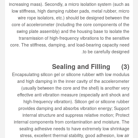
increasing mass). Secondly, a micro isolation system (such as
low stiffness, high damping rubber pads, metal rubber, micro
wire rope isolators, etc.) should be designed between the
core of accelerometer (including the core components of the
swing plate assembly) and the housing base to isolate the
transmission of high-frequency vibrations to the sensitive
core. The stiffness, damping, and load-bearing capacity need
to be carefully designed.
Sealing and Filling
(3)
Encapsulating silicon gel or silicone rubber with low modulus
and high damping in the inner cavity of the accelerometer
(usually between the core and the shell) is another very
effective anti vibration measure (especially anti shock and
high-frequency vibration). Silicon gel or silicone rubber
provides damping and absorbs vibration energy; Support
internal structure and suppress relative motion; Protect
internal components from contamination and moisture. The
sealing adhesive needs to have extremely low shrinkage
stress, excellent thermal stability, good adhesion, low air