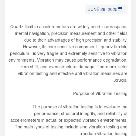
JUNE 26, 2025
Quartz flexible accelerometers are widely used in aerospace,
inertial navigation, precision measurement and other fields
due to their advantages of high precision and stability.
However, its core sensitive component - quartz flexible
pendulum - is very fragile and extremely sensitive to vibration
environments. Vibration may cause performance degradation,
zero shift, and even structural damage. Therefore, strict
vibration testing and effective anti vibration measures are
crucial.
Purpose of Vibration Testing
The purpose of vibration testing is to evaluate the
performance, structural integrity, and reliability of
accelerometers in actual or expected vibration environments.
The main types of testing include sine vibration testing and
random vibration testing.