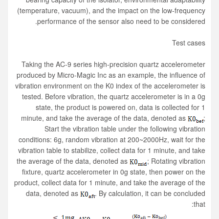
(temperature, vacuum), and the impact on the low-frequency
performance of the sensor also need to be considered.
Test cases
Taking the AC-9 series high-precision quartz accelerometer
produced by Micro-Magic Inc as an example, the influence of
vibration environment on the K0 index of the accelerometer is
tested. Before vibration, the quartz accelerometer is in a 0g
state, the product is powered on, data is collected for 1
minute, and take the average of the data, denoted as
;
Start the vibration table under the following vibration
conditions: 6g, random vibration at 200~2000Hz, wait for the
vibration table to stabilize, collect data for 1 minute, and take
the average of the data, denoted as
; Rotating vibration
fixture, quartz accelerometer in 0g state, then power on the
product, collect data for 1 minute, and take the average of the
data, denoted as
. By calculation, it can be concluded
that: