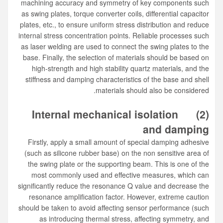
machining accuracy and symmetry of key components such
as swing plates, torque converter coils, differential capacitor
plates, etc., to ensure uniform stress distribution and reduce
internal stress concentration points. Reliable processes such
as laser welding are used to connect the swing plates to the
base. Finally, the selection of materials should be based on
high-strength and high stability quartz materials, and the
stiffness and damping characteristics of the base and shell
materials should also be considered.
Internal mechanical isolation
(2)
and damping
Firstly, apply a small amount of special damping adhesive
(such as silicone rubber base) on the non sensitive area of
the swing plate or the supporting beam. This is one of the
most commonly used and effective measures, which can
significantly reduce the resonance Q value and decrease the
resonance amplification factor. However, extreme caution
should be taken to avoid affecting sensor performance (such
as introducing thermal stress, affecting symmetry, and