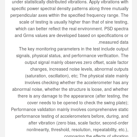
under statistically distributed vibrations. Apply vibrations with
specific power spectral density patterns along three mutually
perpendicular axes within the specified frequency range. The
scale of testing is usually higher than that of sine testing,
which can better reflect the real environment. PSD spectra
and Grms values are developed based on specifications or
measured data.
The key monitoring parameters in the test include output
signals, physical status, and performance verification. The
output signal mainly observes zero offset, scale factor
changes, increased noise levels, abnormal outputs
(saturation, oscillation), etc; The physical state mainly
involves checking whether the accelerometer has any
abnormal noise, whether the structure is loose, and whether
there is any damage to the appearance (after testing, the
cover needs to be opened to check the swing plate);
Performance validation mainly involves comprehensive static
performance testing of accelerometers before, during, and
after vibration (zero bias, scale factor, second-order
nonlinearity, threshold, resolution, repeatability, etc.),
comparing the effects of vibration.